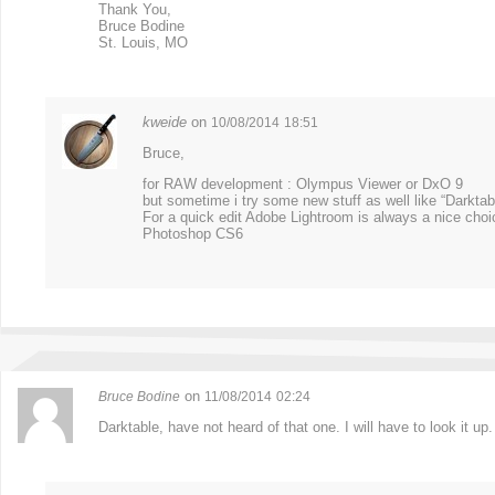
Thank You,
Bruce Bodine
St. Louis, MO
kweide
on
10/08/2014
18:51
Bruce,
for RAW development : Olympus Viewer or DxO 9
but sometime i try some new stuff as well like “Darktab
For a quick edit Adobe Lightroom is always a nice choice
Photoshop CS6
on
Bruce Bodine
11/08/2014
02:24
Darktable, have not heard of that one. I will have to look it up