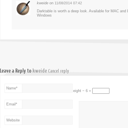
kweide
on
11/08/2014
07:42
Darktable is worth a deep look. Available for MAC an
Windows
Leave a Reply to
kweide
Cancel reply
Name
*
eight − 6 =
Email
*
Website