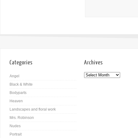
Categories
Archives
Angel
Black & White
Bodyparts
Heaven
Landscapes and floral work
Mrs. Robinson
Nudes
Portrait