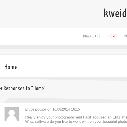
kweid
DOWNLOADS
HOME
P
Home
4 Responses to “Home”
on
Bruce Bodine
10/08/2014
18:15
Really enjoy your photography and I just acquired an EM1 afte
What software do you like to work with on your beautiful phot