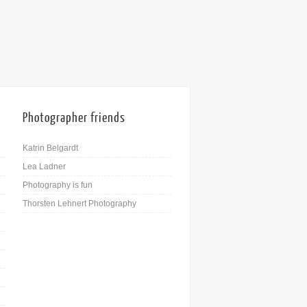
22nd Dec
Photographer friends
Katrin Belgardt
Lea Ladner
Photography is fun
Thorsten Lehnert Photography