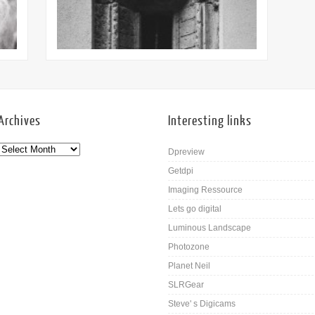
16th Mar
Archives
Interesting links
Dpreview
Getdpi
Imaging Ressource
Lets go digital
Luminous Landscape
Photozone
Planet Neil
SLRGear
Steve' s Digicams