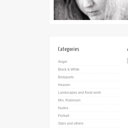
Categories
Angel
Black & White
Bodyparts
Heaven
Landscapes and floral work
Mrs. Robinson
Nudes
Portrait
Stars and others