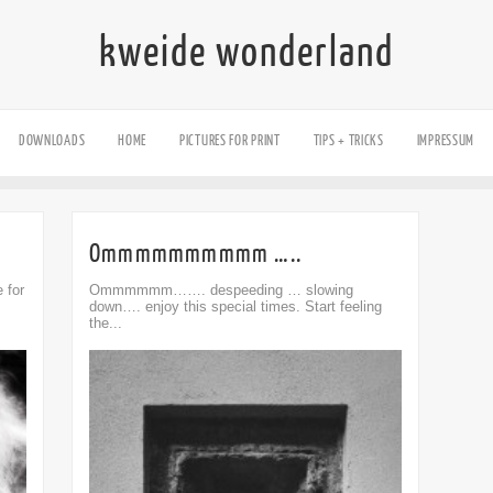
kweide wonderland
DOWNLOADS
HOME
PICTURES FOR PRINT
TIPS + TRICKS
IMPRESSUM
Ommmmmmmmmm …..
 for
Ommmmmm……. despeeding … slowing
down…. enjoy this special times. Start feeling
the...