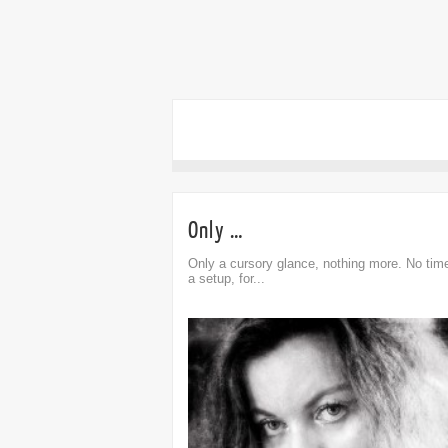
Only …
Only a cursory glance, nothing more. No time
a setup, for...
omment
Comment
0
0