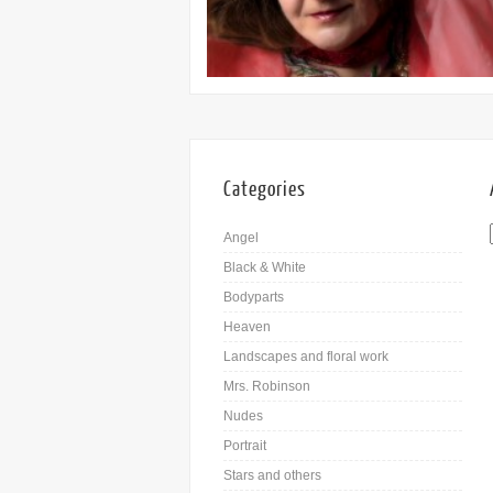
Categories
Angel
Black & White
Bodyparts
Heaven
Landscapes and floral work
Mrs. Robinson
Nudes
Portrait
Stars and others