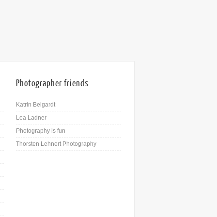
Photographer friends
Katrin Belgardt
Lea Ladner
Photography is fun
Thorsten Lehnert Photography