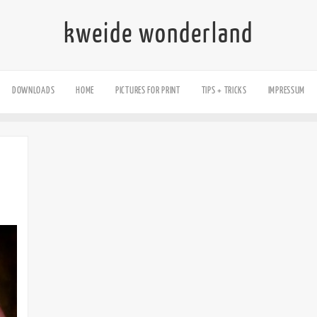
kweide wonderland
DOWNLOADS
HOME
PICTURES FOR PRINT
TIPS + TRICKS
IMPRESSUM