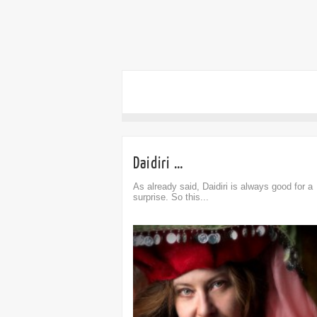
Daidiri …
As already said, Daidiri is always good for a
surprise. So this...
omment
0