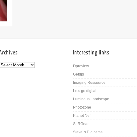
09th Nov
Archives
Interesting links
Dpreview
Getdpi
Imaging Ressource
Lets go digital
Luminous Landscape
Photozone
Planet Neil
SLRGear
Steve' s Digicams