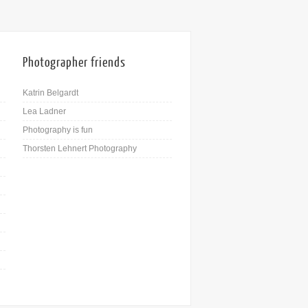
Photographer friends
Katrin Belgardt
Lea Ladner
Photography is fun
Thorsten Lehnert Photography