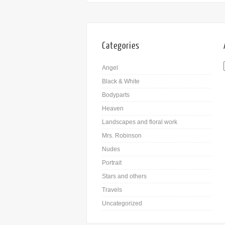
Categories
Angel
Black & White
Bodyparts
Heaven
Landscapes and floral work
Mrs. Robinson
Nudes
Portrait
Stars and others
Travels
Uncategorized