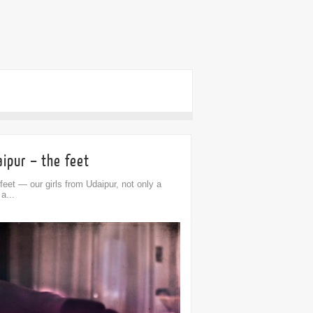
ipur – the feet
feet — our girls from Udaipur, not only a
 a...