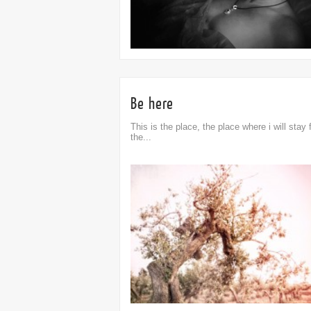
Be here
This is the place, the place where i will stay 
the...
omment
0