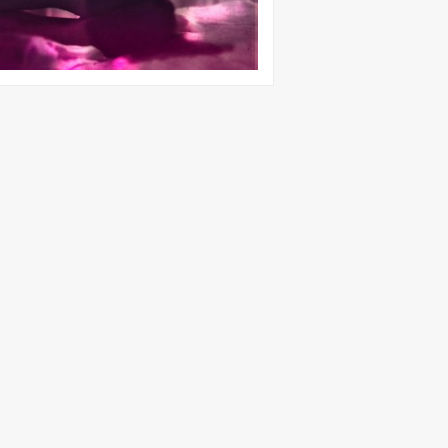
22nd Dec