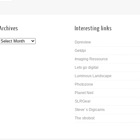
Archives
Interesting links
Dpreview
Getdpi
Imaging Ressource
Lets go digital
Luminous Landscape
Photozone
Planet Neil
SLRGear
Steve' s Digicams
The strobist