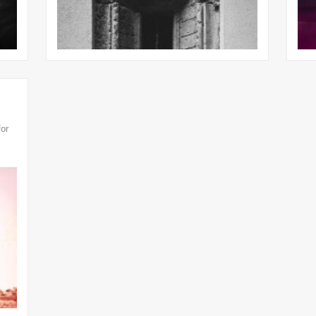
31st Mar
for
25th Jul