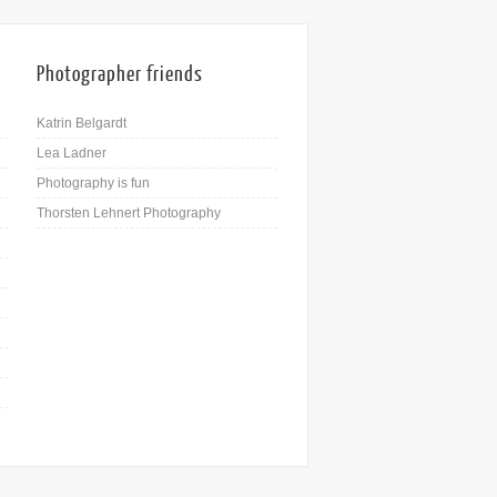
Photographer friends
Katrin Belgardt
Lea Ladner
Photography is fun
Thorsten Lehnert Photography