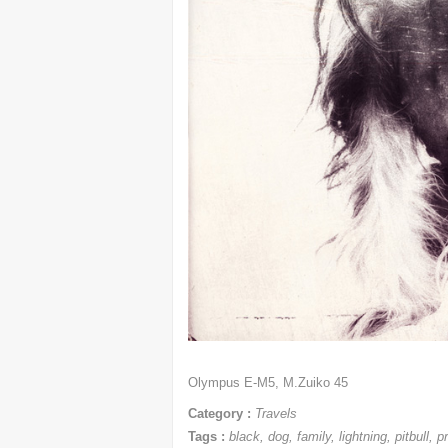
Olympus E-M5, M.Zuiko 45
Category :
Travels
Tags :
black
,
dog
,
family
,
lightning
,
pitbull
,
p