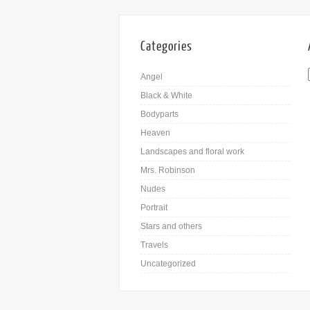
Categories
Angel
Black & White
Bodyparts
Heaven
Landscapes and floral work
Mrs. Robinson
Nudes
Portrait
Stars and others
Travels
Uncategorized