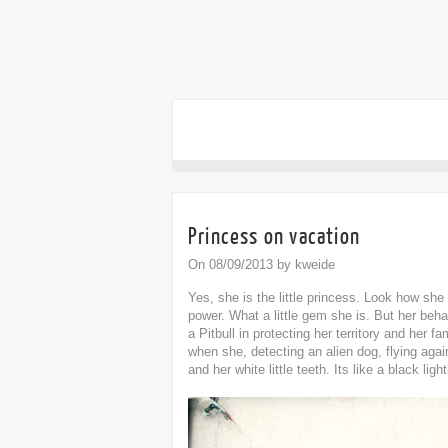
Princess on vacation
On 08/09/2013 by kweide
Yes, she is the little princess. Look how she
power. What a little gem she is. But her beh
a Pitbull in protecting her territory and her fa
when she, detecting an alien dog, flying aga
and her white little teeth. Its like a black li