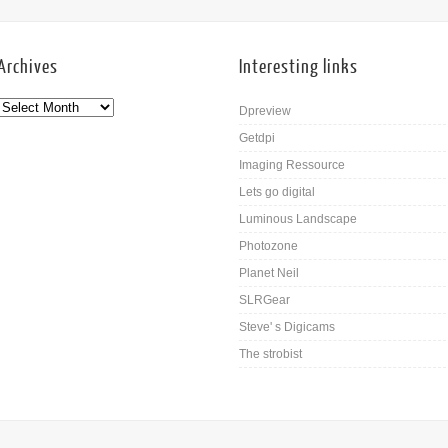
Archives
Interesting links
Dpreview
Getdpi
Imaging Ressource
Lets go digital
Luminous Landscape
Photozone
Planet Neil
SLRGear
Steve' s Digicams
The strobist