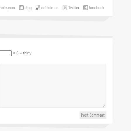
mbleupon
digg
del.icio.us
Twitter
facebook
× 6 = thirty