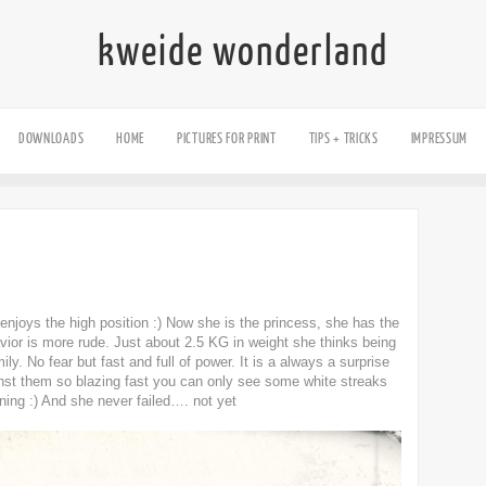
kweide wonderland
DOWNLOADS
HOME
PICTURES FOR PRINT
TIPS + TRICKS
IMPRESSUM
 enjoys the high position :) Now she is the princess, she has the
avior is more rude. Just about 2.5 KG in weight she thinks being
mily. No fear but fast and full of power. It is a always a surprise
inst them so blazing fast you can only see some white streaks
ghtning :) And she never failed…. not yet