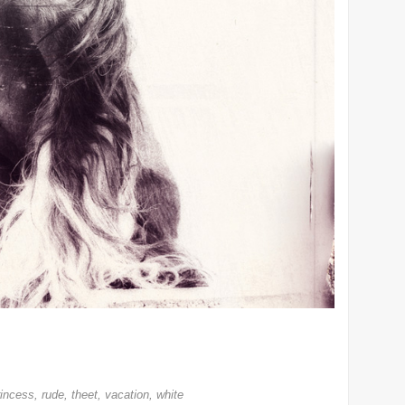
rincess
,
rude
,
theet
,
vacation
,
white