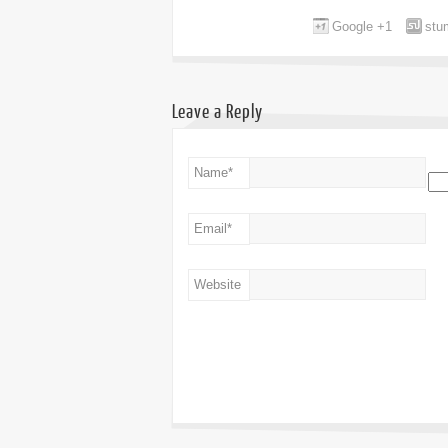
Google +1
stu
Leave a Reply
Name
*
Email
*
Website