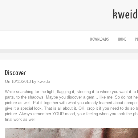
kweid
DOWNLOADS
HOME
P
Discover
On 10/11/2013 by kweide
While searching for the light, flagging it, steering it to where you want it t
parts, to the shadows. Maybe you discover a gem… like me. So do not hes
picture as well. Put it together with what you already learned about compos
give it a special look. That is all about it. OK, crop it if you need to do s
picture. Always remember YOUR mood, your feeling when you took the pho
final work as well.