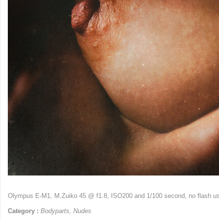
Olympus E-M1, M.Zuiko 45 @ f1.8, ISO200 and 1/100 second, no flash 
Category :
Bodyparts
,
Nudes