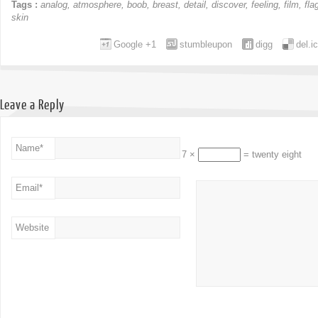
Tags :
analog
,
atmosphere
,
boob
,
breast
,
detail
,
discover
,
feeling
,
film
,
fla
skin
Google +1
stumbleupon
digg
del.i
Leave a Reply
Name
*
7 ×
= twenty eight
Email
*
Website