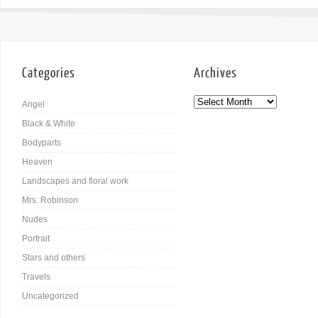
Categories
Archives
Angel
Black & White
Bodyparts
Heaven
Landscapes and floral work
Mrs. Robinson
Nudes
Portrait
Stars and others
Travels
Uncategorized