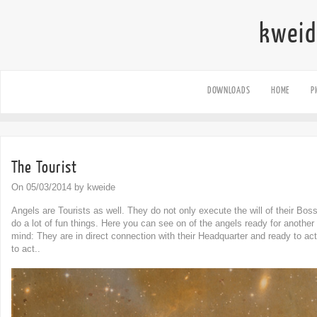
kweid
DOWNLOADS
HOME
P
The Tourist
On 05/03/2014 by kweide
Angels are Tourists as well. They do not only execute the will of their Bos
do a lot of fun things. Here you can see on of the angels ready for another
mind: They are in direct connection with their Headquarter and ready to ac
to act..