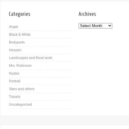
Categories
Archives
Angel
Black & White
Bodyparts
Heaven
Landscapes and floral work
Mrs. Robinson
Nudes
Portrait
Stars and others
Travels
Uncategorized