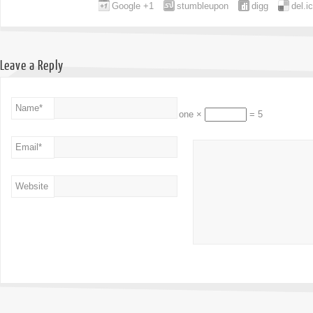
Google +1
stumbleupon
digg
del.i
Leave a Reply
Name
*
one ×
= 5
Email
*
Website