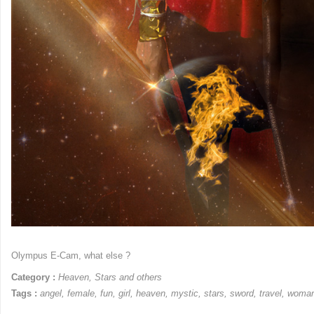
Olympus E-Cam, what else ?
Category :
Heaven
,
Stars and others
Tags :
angel
,
female
,
fun
,
girl
,
heaven
,
mystic
,
stars
,
sword
,
travel
,
woma