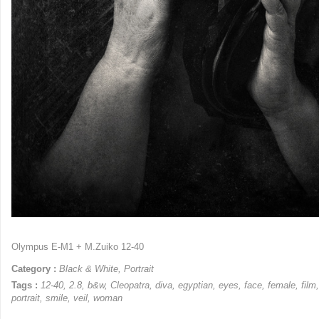
Olympus E-M1 + M.Zuiko 12-40
Category :
Black & White
,
Portrait
Tags :
12-40
,
2.8
,
b&w
,
Cleopatra
,
diva
,
egyptian
,
eyes
,
face
,
female
,
film
portrait
,
smile
,
veil
,
woman