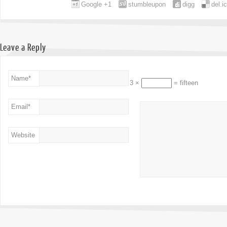
Google +1
stumbleupon
digg
del.i
Leave a Reply
Name
*
3 ×
= fifteen
Email
*
Website