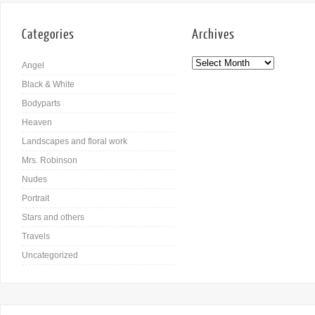
Categories
Archives
Angel
Black & White
Bodyparts
Heaven
Landscapes and floral work
Mrs. Robinson
Nudes
Portrait
Stars and others
Travels
Uncategorized