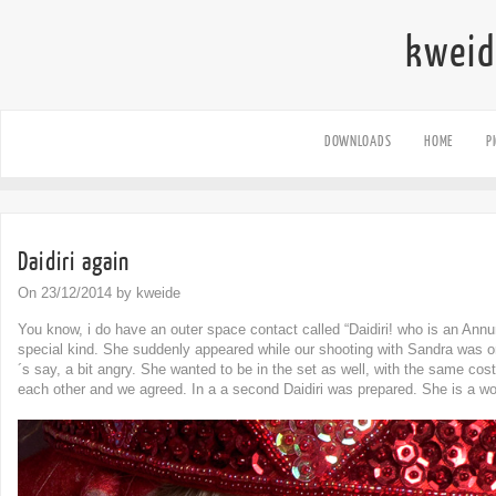
kweid
DOWNLOADS
HOME
P
Daidiri again
On 23/12/2014 by kweide
You know, i do have an outer space contact called “Daidiri! who is an Annu
special kind. She suddenly appeared while our shooting with Sandra was 
´s say, a bit angry. She wanted to be in the set as well, with the same co
each other and we agreed. In a a second Daidiri was prepared. She is a w