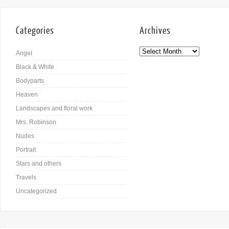
Categories
Archives
Angel
Black & White
Bodyparts
Heaven
Landscapes and floral work
Mrs. Robinson
Nudes
Portrait
Stars and others
Travels
Uncategorized