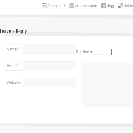
Google +1
stumbleupon
digg
del.i
Leave a Reply
Name
*
9 + five =
Email
*
Website