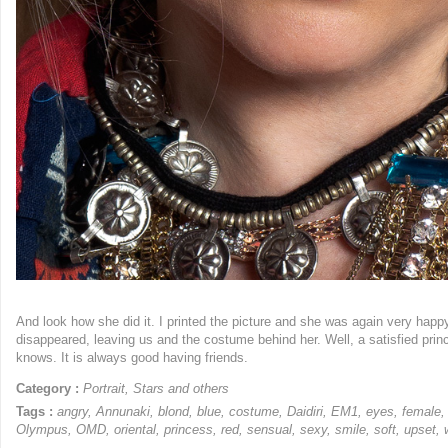
And look how she did it. I printed the picture and she was again very hap
disappeared, leaving us and the costume behind her. Well, a satisfied pri
knows. It is always good having friends.
Category :
Portrait
,
Stars and others
Tags :
angry
,
Annunaki
,
blond
,
blue
,
costume
,
Daidiri
,
EM1
,
eyes
,
female
Olympus
,
OMD
,
oriental
,
princess
,
red
,
sensual
,
sexy
,
smile
,
soft
,
upset
,