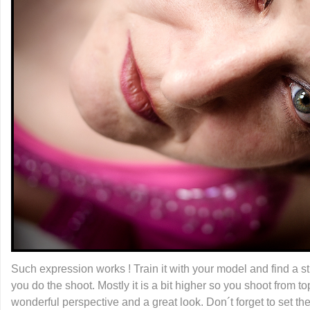
Such expression works ! Train it with your model and find a st
you do the shoot. Mostly it is a bit higher so you shoot from t
wonderful perspective and a great look. Don´t forget to set th