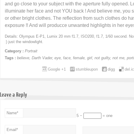
and go close to your subject with the aperture fully opened. Loo
illuminate her face and not YOU back ! And believe me, you s
or other bright clothes. The reflection from such clothes do 
exposure !! And will producce unwanted highlights in her eyes
Details: Olympus E-P1, Lumix 20 mm f1.7, ISO200, f1.7, 1/60 second. No fl
:) just the windowlight.
Category :
Portrait
Tags :
believe
,
Darth Vader
,
eye
,
face
,
female
,
girl
,
not guilty
,
not me
,
port
Google +1
stumbleupon
digg
del.i
Leave a Reply
Name
*
5 −
= one
Email
*