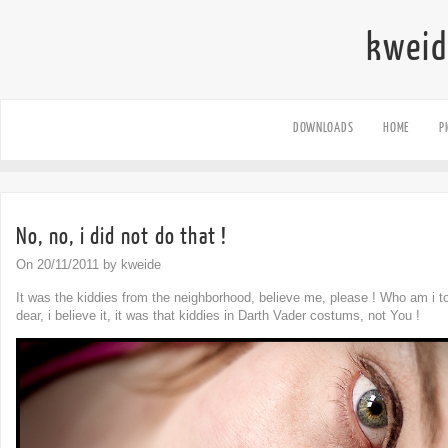
kweid
DOWNLOADS
HOME
P
No, no, i did not do that !
On 20/11/2011 by kweide
It was the kiddies from the neighborhood, believe me, please ! Who am i t
dear, i believe it, it was that kiddies in Darth Vader costums, not You !