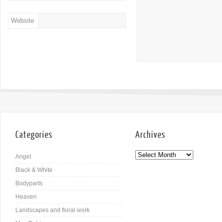
Website
Categories
Archives
Angel
Black & White
Bodyparts
Heaven
Landscapes and floral work