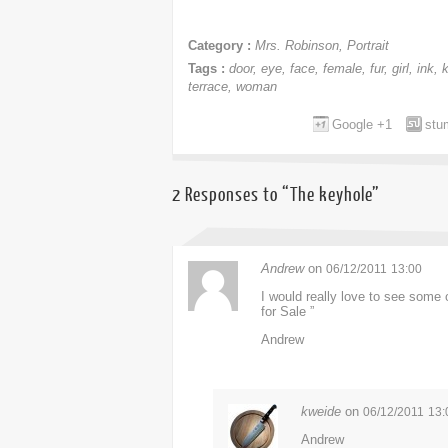
Category :
Mrs. Robinson
,
Portrait
Tags :
door
,
eye
,
face
,
female
,
fur
,
girl
,
ink
,
terrace
,
woman
Google +1
stu
2 Responses to “The keyhole”
Andrew
on
06/12/2011
13:00
I would really love to see some 
for Sale ”
Andrew
kweide
on
06/12/2011
13:
Andrew