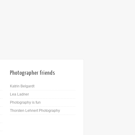
Photographer friends
Katrin Belgardt
Lea Ladner
Photography is fun
Thorsten Lehnert Photography