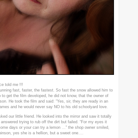
e told me !!!
ning fast, faster, the fastest. So fast the snow allowed him to
to get the film developed, he did not know, that the owner of
on. He took the film and said: “Yes, sir, they are ready in an
ames and he would never say NO to his old schoolyard love.
ed our little friend. He looked into the mirror and saw it totally
 answered trying to rub off the dirt but failed. “For my eyes it
or some days or your can try a lemon …” the shop owner smiled,
nson, yes she is a hellion, but a sweet one….