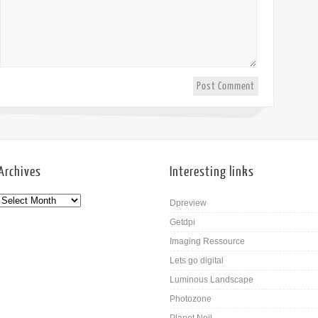
Archives
Interesting links
Dpreview
Getdpi
Imaging Ressource
Lets go digital
Luminous Landscape
Photozone