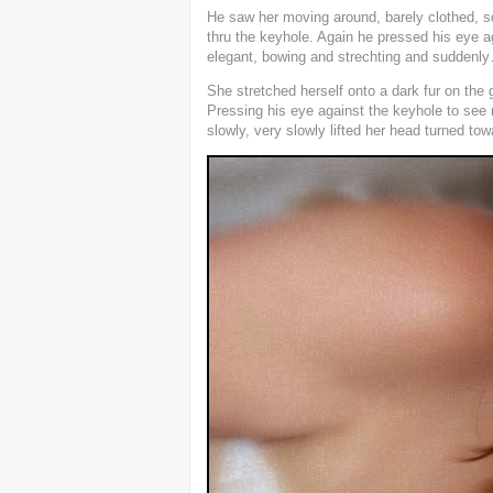
He saw her moving around, barely clothed, s
thru the keyhole. Again he pressed his eye a
elegant, bowing and strechting and suddenl
She stretched herself onto a dark fur on the
Pressing his eye against the keyhole to se
slowly, very slowly lifted her head turned to