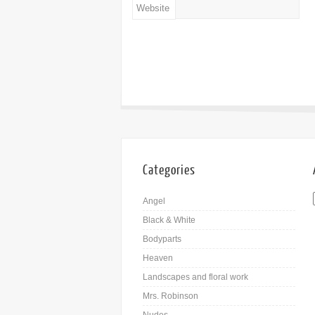
Website
Categories
Angel
Black & White
Bodyparts
Heaven
Landscapes and floral work
Mrs. Robinson