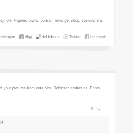
keyhole
,
lingerie
,
owner
,
portrait
,
revenge
,
shop
,
spy-camera
,
mbleupon
digg
del.icio.us
Twitter
facebook
of your pictures from your Mrs. Robinson stories as “Prints
Reply
04