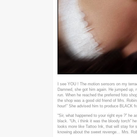
I see YOU ! The motion sensors on my terrac
Damned, she got him again. He jumped up, run
run. When he reached the preferred foto shop 
the shop was a good old friend of Mrs. Robins
hour!” She advised him to produce BLACK fr
“Sir, what happened to your right eye ?” he ask
black. “Uh, i think it was the bloody torch” he
looks more like Tattoo Ink, that will stay f
knowing about the sweet revenge… Mrs. Robi