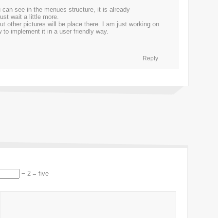
 can see in the menues structure, it is already
st wait a little more.
t other pictures will be place there. I am just working on
to implement it in a user friendly way.
Reply
− 2 = five