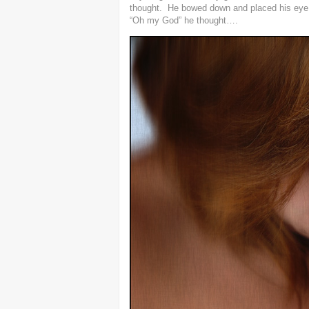
thought. He bowed down and placed his eye j
“Oh my God” he thought….