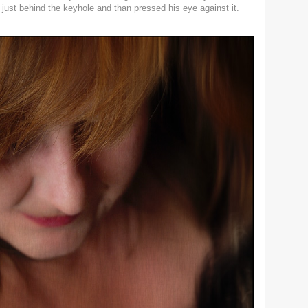
ust behind the keyhole and than pressed his eye against it.