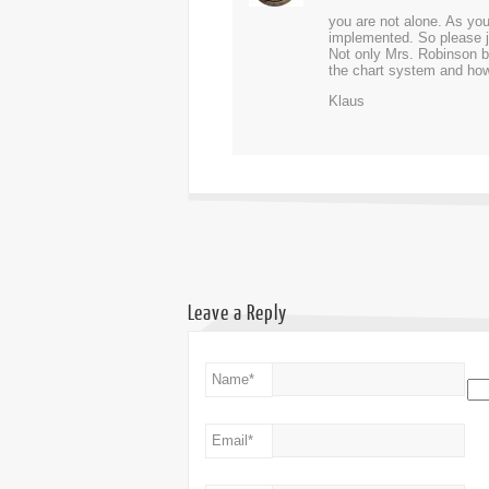
you are not alone. As you
implemented. So please ju
Not only Mrs. Robinson bu
the chart system and how 
Klaus
Leave a Reply
Name
*
Email
*