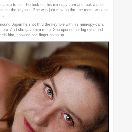
o close to him. He took out his mini-spy cam and took a shot
gainst the keyhole. She was just moving thru the room, walking
y….
 ground. Again he shot thru the keyhole with his mini-spy-cam.
e more. And she gave him more. She opened her big eyes and
wards him, showing one finger going up.