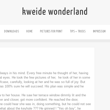
kweide wonderland
DOWNLOADS
HOME
PICTURES FOR PRINT
TIPS + TRICKS
IMPRESSUM
ways in his mind. Every free minute he thought of her, having
ual eyes. He took the few pictures of her, he took of her in some
fcase, carefully, looking at her and he was so full of joy. But
was 100% sure he will succeed. His plan was simple and he
w to her house. He saw her terrace window dimmly lit and the
er and closer, got more confident. He reached the door,
r he could hear she was in, doing something, but he could not see
 what about the keyhole ??? He grinned ! “Yes oh boy”, he