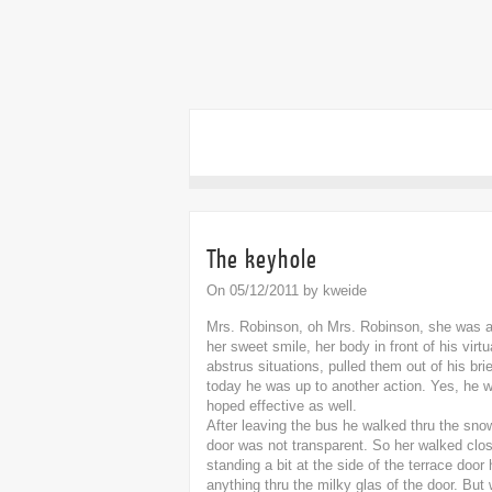
The keyhole
On 05/12/2011 by kweide
Mrs. Robinson, oh Mrs. Robinson, she was al
her sweet smile, her body in front of his virt
abstrus situations, pulled them out of his brie
today he was up to another action. Yes, he 
hoped effective as well.
After leaving the bus he walked thru the sno
door was not transparent. So her walked clos
standing a bit at the side of the terrace doo
anything thru the milky glas of the door. But