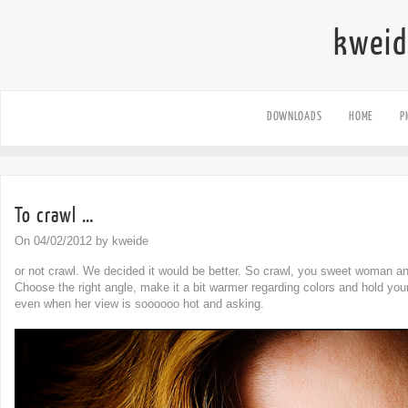
kweid
DOWNLOADS
HOME
P
To crawl …
On 04/02/2012 by kweide
or not crawl. We decided it would be better. So crawl, you sweet woman an
Choose the right angle, make it a bit warmer regarding colors and hold yo
even when her view is soooooo hot and asking.