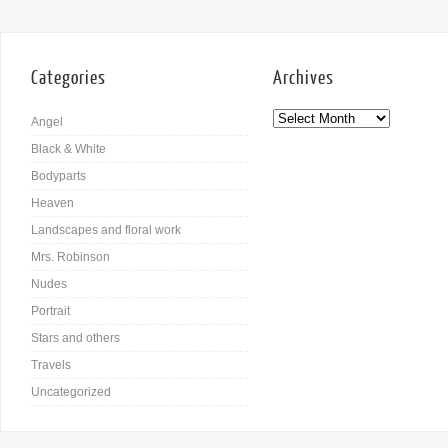
Categories
Archives
Angel
Black & White
Bodyparts
Heaven
Landscapes and floral work
Mrs. Robinson
Nudes
Portrait
Stars and others
Travels
Uncategorized