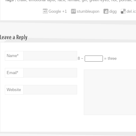
Google +1
stumbleupon
digg
del.i
Leave a Reply
Name
*
8 −
= three
Email
*
Website