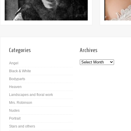
Categories
Archives
Angel
Black & White
Bodyparts
Heaven
Landscapes and floral work
Mrs. Robinson
Nudes
Portrait
Stars and others